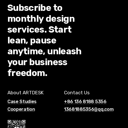
Subscribe
to
monthly
design
services.
Start
lean,
pause
anytime,
unleash
your
business
freedom.
About ARTDESK
Contact Us
Case Studies
+86 136 8188 5356
Cooperation
13681885356@qq.com