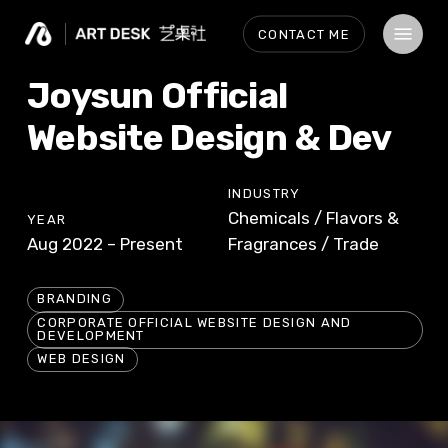
Skip
Menu
CONTACT ME
to
main
Joysun Official
content
Website Design & Dev
INDUSTRY
Chemicals / Flavors &
YEAR
Aug 2022 – Present
Fragrances / Trade
BRANDING
CORPORATE OFFICIAL WEBSITE DESIGN AND
DEVELOPMENT
WEB DESIGN