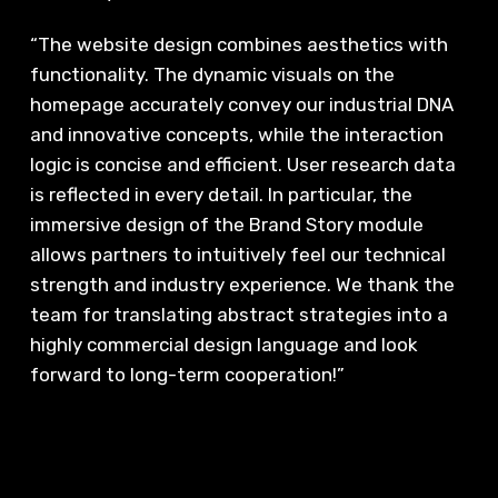
“The website design combines aesthetics with
functionality. The dynamic visuals on the
homepage accurately convey our industrial DNA
and innovative concepts, while the interaction
logic is concise and efficient. User research data
is reflected in every detail. In particular, the
immersive design of the Brand Story module
allows partners to intuitively feel our technical
strength and industry experience. We thank the
team for translating abstract strategies into a
highly commercial design language and look
forward to long-term cooperation!”