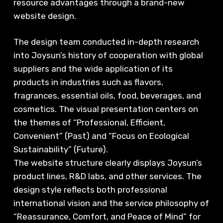
resource advantages through a brand-new
website design.
The design team conducted in-depth research
into Joysun’s history of cooperation with global
suppliers and the wide application of its
products in industries such as flavors,
fragrances, essential oils, food, beverages, and
cosmetics. The visual presentation centers on
the themes of “Professional, Efficient,
Convenient” (Past) and “Focus on Ecological
Sustainability” (Future).
The website structure clearly displays Joysun’s
product lines, R&D labs, and other services. The
design style reflects both professional
international vision and the service philosophy of
“Reassurance, Comfort, and Peace of Mind” for