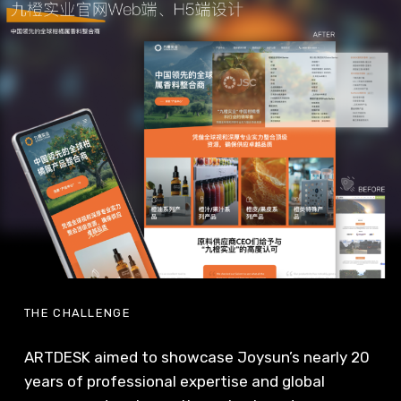
THE CHALLENGE
ARTDESK aimed to showcase Joysun’s nearly 20
years of professional expertise and global