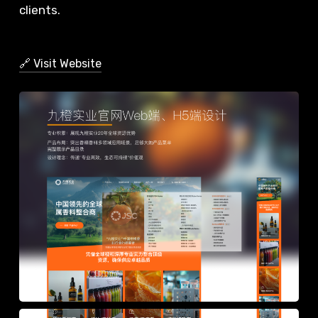
clients.
🔗 Visit Website