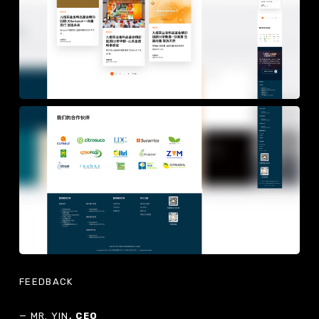
FEEDBACK
— MR. YIN
, CEO